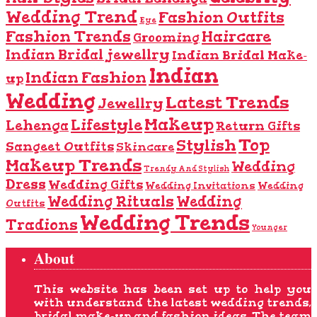
Wedding Trend
Fashion Outfits
Eye
Fashion Trends
Haircare
Grooming
Indian Bridal jewellry
Indian Bridal Make-
Indian
Indian Fashion
up
Wedding
Latest Trends
Jewellry
Makeup
Lifestyle
Lehenga
Return Gifts
Top
Stylish
Sangeet Outfits
Skincare
Makeup Trends
Wedding
Trendy And Stylish
Dress
Wedding Gifts
Wedding Invitations
Wedding
Wedding Rituals
Wedding
Outfits
Wedding Trends
Tradions
Younger
About
This website has been set up to help you
with understand the latest wedding trends,
bridal make-up and fashion ideas. The team