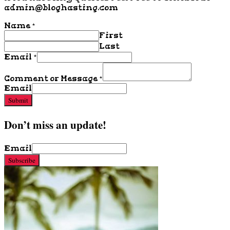
admin@bloghasting.com
Name
*
First
Last
Email
*
Comment or Message
*
Email
Submit
Don’t miss an update!
Email