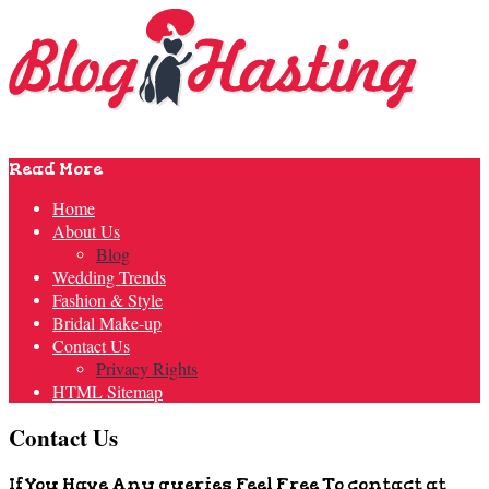
Read More
Home
About Us
Blog
Wedding Trends
Fashion & Style
Bridal Make-up
Contact Us
Privacy Rights
HTML Sitemap
Contact Us
If You Have Any queries Feel Free To contact at