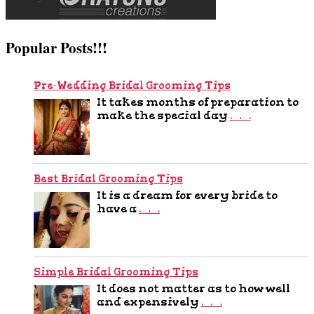
Popular Posts!!!
Pre-Wedding Bridal Grooming Tips
It takes months of preparation to
make the special day
…
Best Bridal Grooming Tips
It is a dream for every bride to
have a
…
Simple Bridal Grooming Tips
It does not matter as to how well
and expensively
…