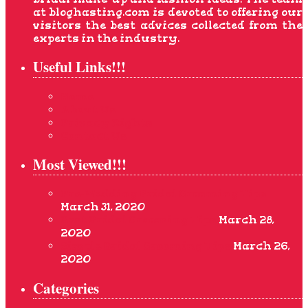
at bloghasting.com is devoted to offering our
visitors the best advices collected from the
experts in the industry.
Useful Links!!!
Home
About Us
Privacy Rights
Contact Us
Most Viewed!!!
Pre-Wedding Bridal Grooming Tips
March 31, 2020
Best Bridal Grooming Tips
March 28,
2020
Simple Bridal Grooming Tips
March 26,
2020
Categories