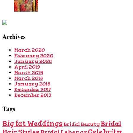
Archives
March 2020
February 2020
January 2020
April 2019
March 2019
March 2018
January 2018
December 2017
December 2013
Tags
Big fat Weddings
Bridal
Bridal Beauty
Celebrity
Hair Styles
Bridal Lehenga