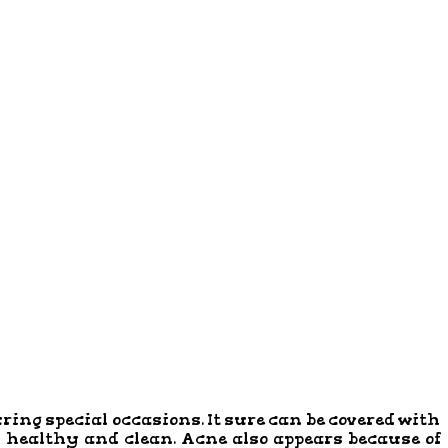
uring special occasions. It sure can be covered with
n healthy and clean. Acne also appears because of