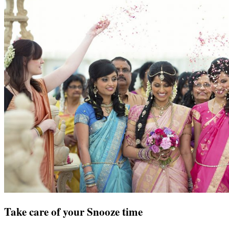
Take care of your Snooze time