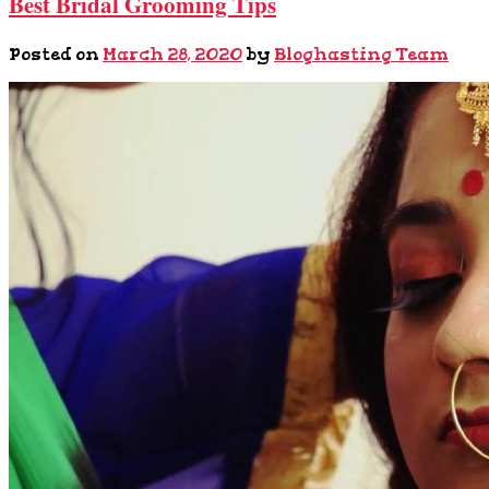
Best Bridal Grooming Tips
Posted on
March 28, 2020
by
Bloghasting Team