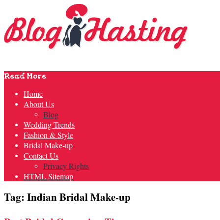
Read More
Home
About Us
Blog
Wedding Trends
Fashion & Style
Bridal Make-up
Contact Us
Privacy Rights
HTML Sitemap
Tag: Indian Bridal Make-up