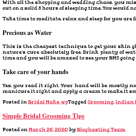
With all the shopping and wedding chaos, you miss 
out on a solid 8 hours of sleeping time. You would 
Take time to meditate, relax and sleep for you are 
Precious as Water
This is the cheapest technique to get your skin 
nature’s cure absolutely free. Drink plenty of wa
time and you will be amazed to see your BMS going
Take care of your hands
Yes, you read it right. Your hand will be mostly
manicure it right and apply a cream to make it smo
Posted in
Bridal Make-up
Tagged
Grooming
,
Indian 
Simple Bridal Grooming Tips
Posted on
March 26, 2020
by
Bloghasting Team