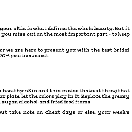
l, your skin is what defines the whole beauty. But it
 you miss out on the most important part – to keep
or we are here to present you with the best bridal
00% positive result.
ou healthy skin and this is also the first thing that
plate, let the colors play in it. Replace the greasy
sugar, alcohol, and fried food items.
ut take note on cheat days or else, your week’s