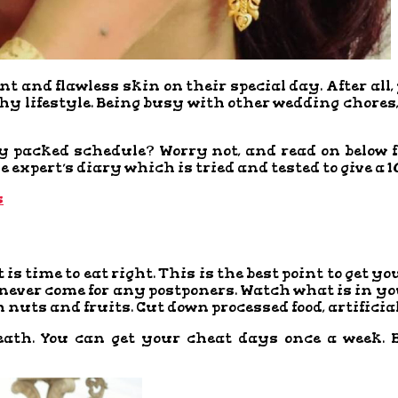
ant and flawless skin on their special day. After al
y lifestyle. Being busy with other wedding chores,
ly packed schedule? Worry not, and read on below f
 expert’s diary which is tried and tested to give a 1
s
 is time to eat right. This is the best point to get y
ver come for any postponers. Watch what is in your 
nuts and fruits. Cut down processed food, artificial 
eath. You can get your cheat days once a week. B