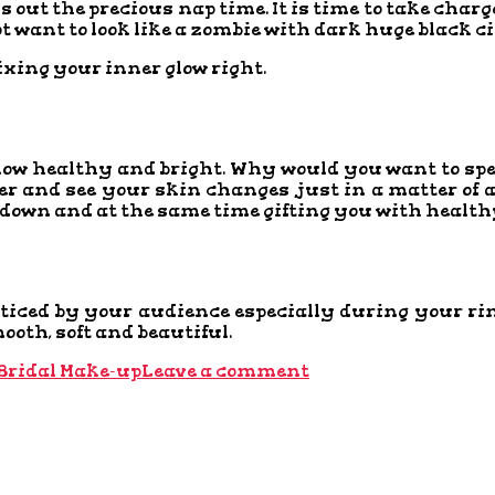
out the precious nap time. It is time to take charg
not want to look like a zombie with dark huge black
fixing your inner glow right.
glow healthy and bright. Why would you want to s
ter and see your skin changes just in a matter of
 down and at the same time gifting you with health
 noticed by your audience especially during your
oth, soft and beautiful.
Bridal Make-up
Leave a comment