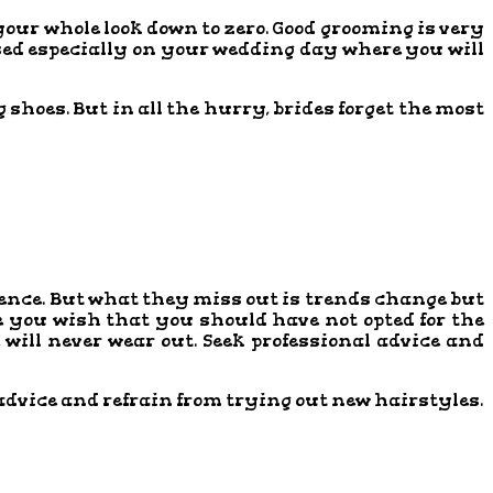
your whole look down to zero. Good grooming is very
ised especially on your wedding day where you will
shoes. But in all the hurry, brides forget the most
ience. But what they miss out is trends change but
e you wish that you should have not opted for the
e will never wear out. Seek professional advice and
s advice and refrain from trying out new hairstyles.