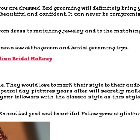
you are dressed. Bad grooming will definitely bring 
l beautiful and confident. It can never be comprom
from dress to matching jewelry and to the matching 
are a few of the groom and bridal grooming tips.
dian Bridal Makeup
e. They would love to mark their style to their aud
special day pictures years after will secretly mak
your followers with the classic style as this styl
ke and feel good and beautiful. Follow your stylist’