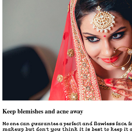
Keep blemishes and acne away
No one can guarantee a perfect and flawless face, f
makeup but don’t you think it is best to keep it