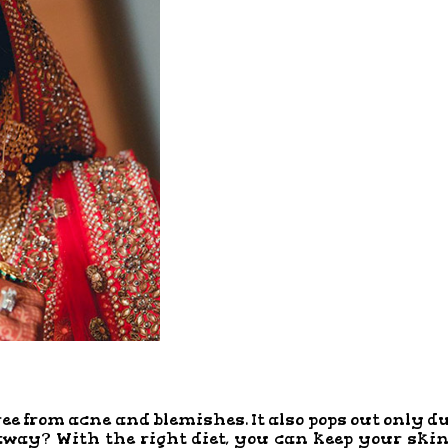
ree from acne and blemishes. It also pops out only d
 away? With the right diet, you can keep your ski