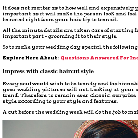
It does not matter as to how well and expensively 
important as it will make the person look and fee
be noted right from your hair tip to toenail.
All the minute details are taken care of starting 
important part – grooming it to their style.
So to make your wedding day special, the following 
Explore More About :
Questions Answered For In
Impress with classic haircut style
Every soul would wish to be trendy and fashionabl
your wedding pictures will not. Looking at your 
trend. Therefore to remain ever classic, surprise 
style according to your style and features.
A cut before the wedding week will do the job to ma