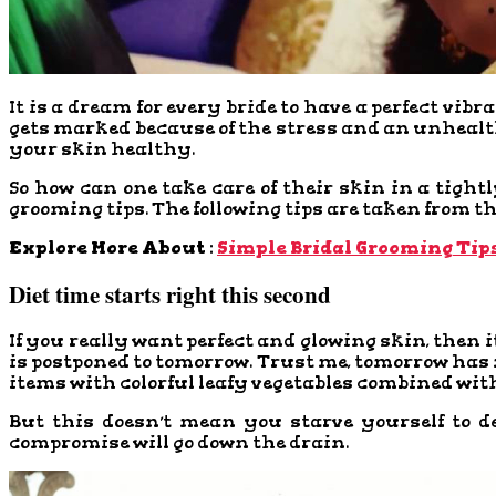
It is a dream for every bride to have a perfect vibr
gets marked because of the stress and an unhealth
your skin healthy.
So how can one take care of their skin in a tight
grooming tips. The following tips are taken from the
Explore More About :
Simple Bridal Grooming Tip
Diet time starts right this second
If you really want perfect and glowing skin, then it
is postponed to tomorrow. Trust me, tomorrow has ne
items with colorful leafy vegetables combined with 
But this doesn’t mean you starve yourself to d
compromise will go down the drain.