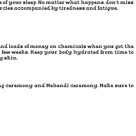
e of your sleep. No matter what happens, don’t miss
 circles accompanied by tiredness and fatigue.
pend loads of money on chemicals when you got the
 a few weeks. Keep your body hydrated from time to
y skin.
 ring ceremony and Mehendi ceremony. Make sure to