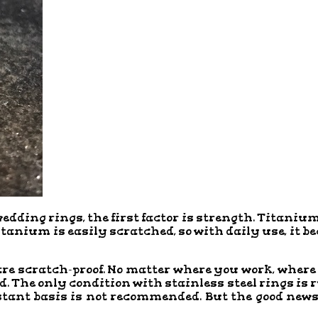
ing rings, the first factor is strength. Titanium 
titanium is easily scratched, so with daily use, it b
are scratch-proof. No matter where you work, where
 The only condition with stainless steel rings is r
tant basis is not recommended. But the good news