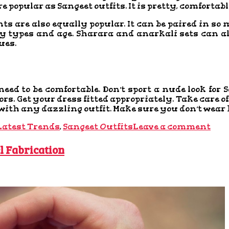
ore popular as Sangeet outfits. It is pretty, comfortab
ts are also equally popular. It can be paired in s
ody types and age. Sharara and anarkali sets can a
ues.
need to be comfortable. Don’t sport a nude look for
olors. Get your dress fitted appropriately. Take care
 with any dazzling outfit. Make sure you don’t wear h
Latest Trends
,
Sangeet Outfits
Leave a comment
l Fabrication