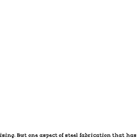
ing. But one aspect of steel fabrication that has