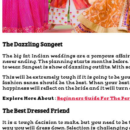
The Dazzling Sangeet
The big fat Indian weddings are a pompous affair 
never ending. The planning starts months before. T
to wear. Sangeet is show of dazzling outfits. With s
This will be extremely tough if it is going to be yo
fashion sense should be the best. When your best 
happiness will reflect on the bride and it will turn
Explore More About :
Beginners Guide For The Per
The Best Dressed Friend
It is a tough decision to make, but you need to be 
way you will dress down. Selection is challenging a