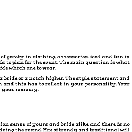
f gaiety in clothing, accessories, food and fun is
ds to plan for the event. The main question is what
cide which one to wear.
th a bride or a notch higher. The style statement and
 and this has to reflect in your personality. Your
 in your memory.
shion sense of yours and bride alike and there is no
 doing the round. Mix of trendy and traditional will