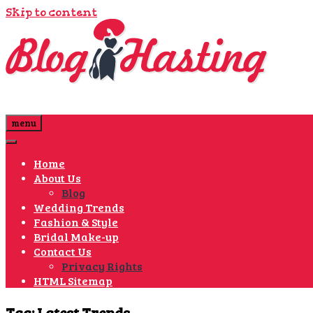
Skip to content
menu
Home
About Us
Blog
Wedding Trends
Fashion & Style
Bridal Make-up
Contact Us
Privacy Rights
HTML Sitemap
Tag:
Latest Trends