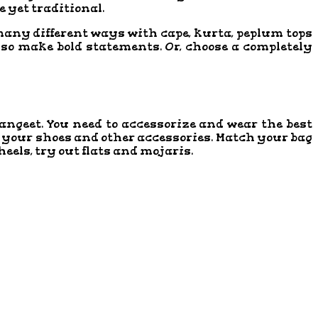
le yet traditional.
o many different ways with cape, kurta, peplum tops
lso make bold statements. Or, choose a completely
 Sangeet. You need to accessorize and wear the best
 of your shoes and other accessories. Match your bag
eels, try out flats and mojaris.