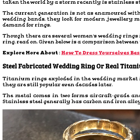
taken the world by a storm recently is stainless s
The current generation is not as enamoured with 
wedding bands, they look for modern jewellery meta
demand for rings.
Though there are several women’s wedding rings in
ring, read on. Given below is a comparison between
Explore More About :
How To Dress Yourselves Bes
Steel Fabricated Wedding Ring Or Real Titan
Titanium rings exploded in the wedding market i
they are still popular even decades later.
The metal comes in two forms aircraft-grade an
Stainless steel generally has carbon and iron al