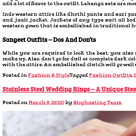
add a lot of flavor to the outfit. Lehenga sets are m
Indo western attire like dhothi pants and sari pan
and jaali jacket. Jackets of any type suit all b
western gown that is embellished in traditional h
Sangeet Outfits – Dos And Don’ts
While you are required to look the best, you also 
make up. Also, don’t go for dull or complete dark c
with the attire. An embellished clutch will go well
Posted in
Fashion & Style
Tagged
Fashion Outfits
,
Stainless Steel Wedding Rings – A Unique Stee
Posted on
March 8, 2020
by
Bloghasting Team