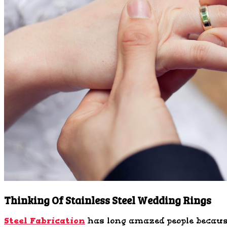
Thinking Of Stainless Steel Wedding Rings
Steel Fabrication
has long amazed people because