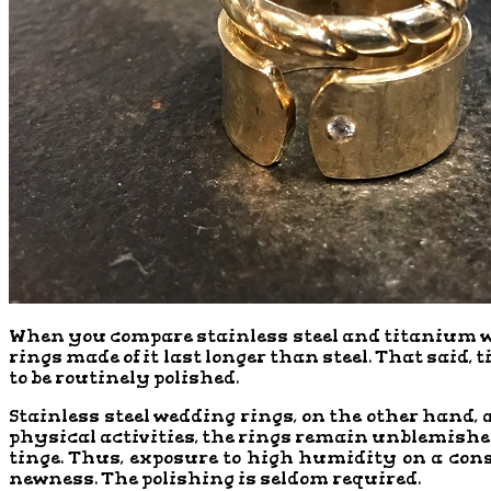
When you compare stainless steel and titanium wedd
rings made of it last longer than steel. That said, 
to be routinely polished.
Stainless steel wedding rings, on the other hand, 
physical activities, the rings remain unblemished.
tinge. Thus, exposure to high humidity on a cons
newness. The polishing is seldom required.