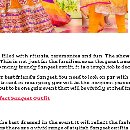
filled with rituals, ceremonies and fun. The show o
his is not just for the families, even the guest nee
o many trendy Sangeet outfit, it is a tough job to de
ur best friend’s Sangeet. You need to look on par wi
friend is marrying you will be the happiest person
 out to be one gala event that will be vividly etched
fect Sangeet Outfit
the best dressed in the event. It will reflect the fa
s there are a vivid range of stylish Sangeet outfits