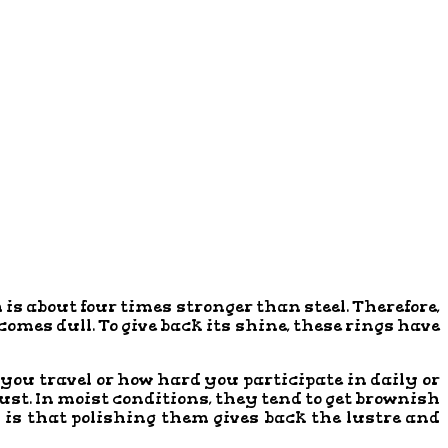
is about four times stronger than steel. Therefore,
ecomes dull. To give back its shine, these rings have
 you travel or how hard you participate in daily or
ust. In moist conditions, they tend to get brownish
 is that polishing them gives back the lustre and