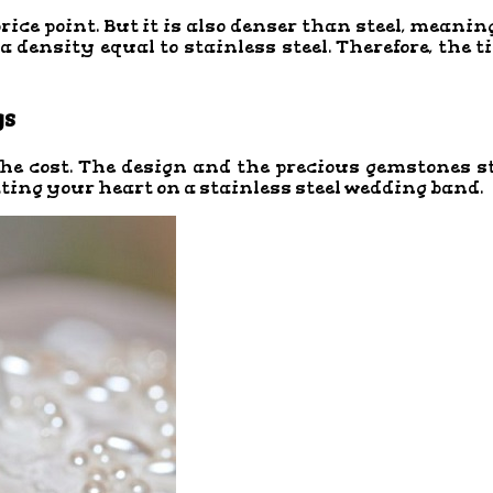
ice point. But it is also denser than steel, meaning
 density equal to stainless steel. Therefore, the 
gs
 the cost. The design and the precious gemstones s
tting your heart on a stainless steel wedding band.