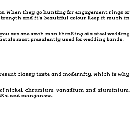
ous. When they go hunting for engagement rings or
 strength and it’s beautiful colour keep it much in
f you are one such man thinking of a steel wedding
 metals most prevalently used for wedding bands.
present classy taste and modernity, which is why
es of nickel, chromium, vanadium and aluminium.
ickel and manganese.