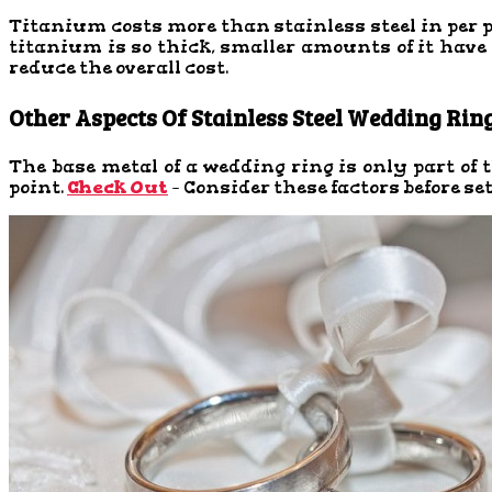
Titanium costs more than stainless steel in per pr
titanium is so thick, smaller amounts of it have a
reduce the overall cost.
Other Aspects Of Stainless Steel Wedding Rin
The base metal of a wedding ring is only part of
point.
Check Out
– Consider these factors before se