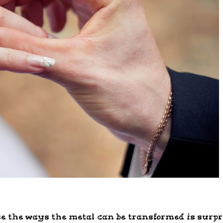
 the ways the metal can be transformed is surpris