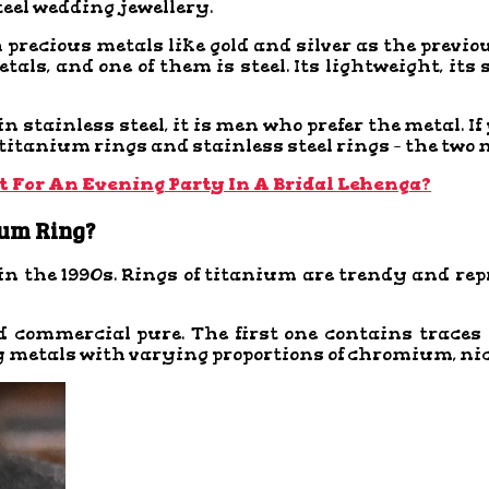
teel wedding jewellery.
precious metals like gold and silver as the previ
ls, and one of them is steel. Its lightweight, its
 stainless steel, it is men who prefer the metal. I
 titanium rings and stainless steel rings – the two
t For An Evening Party In A Bridal Lehenga?
ium Ring?
n the 1990s. Rings of titanium are trendy and re
d commercial pure. The first one contains trac
loy metals with varying proportions of chromium, n