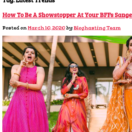
How To Be A Showstopper At Your BFFs Sange
Posted on
March 10, 2020
by
Bloghasting Team