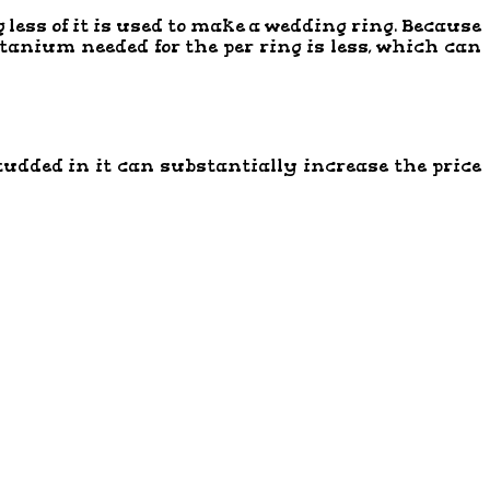
 less of it is used to make a wedding ring. Because
titanium needed for the per ring is less, which can
tudded in it can substantially increase the price