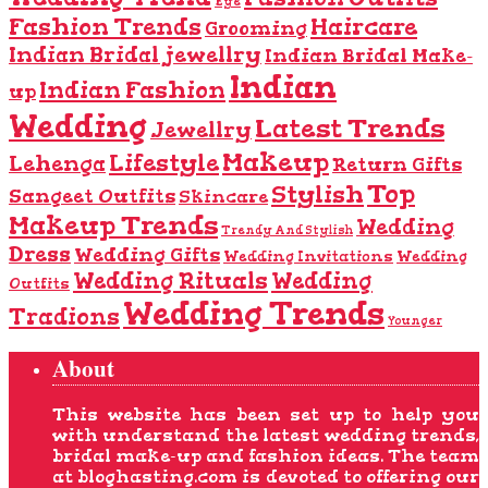
Eye
Fashion Trends
Haircare
Grooming
Indian Bridal jewellry
Indian Bridal Make-
Indian
Indian Fashion
up
Wedding
Latest Trends
Jewellry
Makeup
Lifestyle
Lehenga
Return Gifts
Top
Stylish
Sangeet Outfits
Skincare
Makeup Trends
Wedding
Trendy And Stylish
Dress
Wedding Gifts
Wedding Invitations
Wedding
Wedding Rituals
Wedding
Outfits
Wedding Trends
Tradions
Younger
About
This website has been set up to help you
with understand the latest wedding trends,
bridal make-up and fashion ideas. The team
at bloghasting.com is devoted to offering our