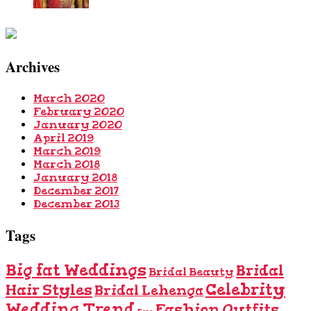
Archives
March 2020
February 2020
January 2020
April 2019
March 2019
March 2018
January 2018
December 2017
December 2013
Tags
Big fat Weddings
Bridal
Bridal Beauty
Celebrity
Hair Styles
Bridal Lehenga
Wedding Trend
Fashion Outfits