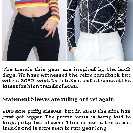
The trends this year are inspired by the back
days. We have witnessed the retro comeback but
with a 2020 twist. Let’s take a look at some of the
latest fashion trends of 2020.
Statement Sleeves are ruling out yet again
2019 saw puffy sleeves, but in 2020 the size has
just got bigger. The prime focus is being laid to
large puffy full sleeves. This is one of the latest
trends and is sure seen to run year long.