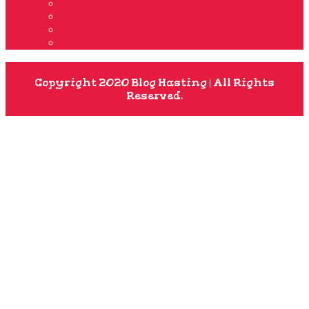
Bridal Make-up
Fashion & Style
Slider
Wedding Trends
Copyright 2020 Blog Hasting | All Rights
Reserved.