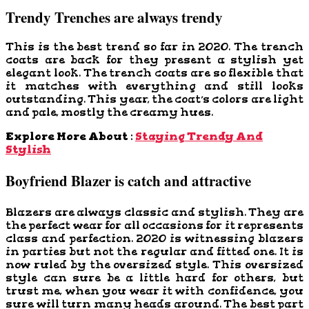
Trendy Trenches are always trendy
This is the best trend so far in 2020. The trench
coats are back for they present a stylish yet
elegant look. The trench coats are so flexible that
it matches with everything and still looks
outstanding. This year, the coat’s colors are light
and pale, mostly the creamy hues.
Explore More About :
Staying Trendy And
Stylish
Boyfriend Blazer is catch and attractive
Blazers are always classic and stylish. They are
the perfect wear for all occasions for it represents
class and perfection. 2020 is witnessing blazers
in parties but not the regular and fitted one. It is
now ruled by the oversized style. This oversized
style can sure be a little hard for others, but
trust me, when you wear it with confidence, you
sure will turn many heads around. The best part