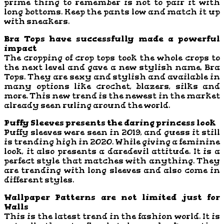
prime thing to remember is not to pair it with
long bottoms. Keep the pants low and match it up
with sneakers.
Bra Tops have successfully made a powerful
impact
The cropping of crop tops took the whole crops to
the next level and gave a new stylish name, Bra
Tops. They are sexy and stylish and available in
many options like crochet, blazers, silks and
more. This new trend is the newest in the market
already seen ruling around the world.
Puffy Sleeves presents the daring princess look
Puffy sleeves were seen in 2019, and guess it still
is trending high in 2020. While giving a feminine
look, it also presents a daredevil attitude. It is a
perfect style that matches with anything. They
are trending with long sleeves and also come in
different styles.
Wallpaper Patterns are not limited just for
Walls
This is the latest trend in the fashion world. It is