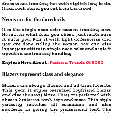
dresses are trending hot with stylish long boots.
It sure will stand you out from the crowd.
Neons are for the daredevils
It is the single neon color season trending now.
No matter what color you chose, just make sure
it suits you. Pair it with light accessories and
you are done ruling the season. You can also
layer your attire in single neon color and style it
up with a contrasting handbag.
Explore More About :
Fashion Trends Of 2020
Blazers represent class and elegance
Blazers are always classic and all-time favorite.
This year, it styles oversized boyfriend blazer
and also the sexy blaze. They are perfected with
shorts, bralettes, tank tops and more. This style
perfectly matches all occasions and also
succeeds in giving the professional look. The