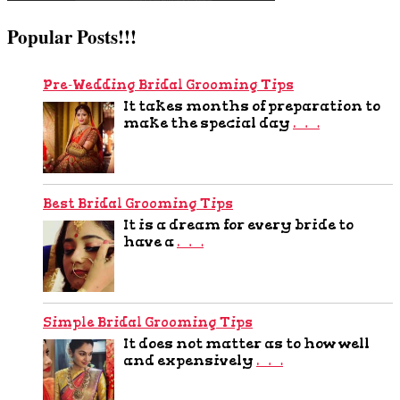
Popular Posts!!!
Pre-Wedding Bridal Grooming Tips
It takes months of preparation to
make the special day
…
Best Bridal Grooming Tips
It is a dream for every bride to
have a
…
Simple Bridal Grooming Tips
It does not matter as to how well
and expensively
…