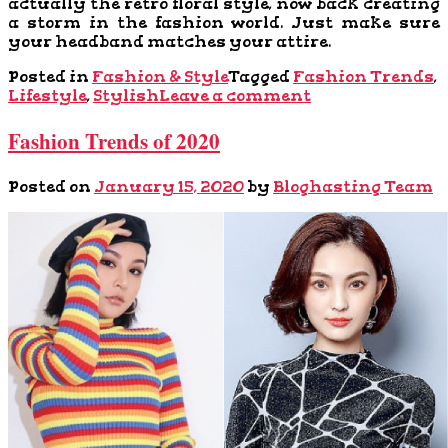
actually the retro floral style, now back creating
a storm in the fashion world. Just make sure
your headband matches your attire.
Posted in
Fashion & Style
Tagged
Fashion Trends
,
Lifestyle
,
Stylish
Leave a comment
Fashion Trends of 2020
Posted on
January 15, 2020
by
Bloghasting Team