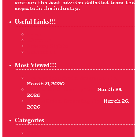
visitors the best advices collected from the
experts in the industry.
Useful Links!!!
Home
About Us
Privacy Rights
Contact Us
Most Viewed!!!
Pre-Wedding Bridal Grooming Tips
March 31, 2020
Best Bridal Grooming Tips
March 28,
2020
Simple Bridal Grooming Tips
March 26,
2020
Categories
Blog