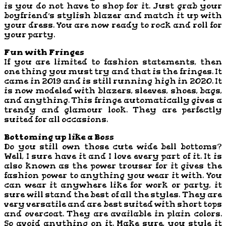
is you do not have to shop for it. Just grab your
boyfriend’s stylish blazer and match it up with
your dress. You are now ready to rock and roll for
your party.
Fun with Fringes
If you are limited to fashion statements, then
one thing you must try and that is the fringes. It
came in 2019 and is still running high in 2020. It
is now modeled with blazers, sleeves, shoes, bags,
and anything. This fringe automatically gives a
trendy and glamour look. They are perfectly
suited for all occasions.
Bottoming up like a Boss
Do you still own those cute wide bell bottoms?
Well, I sure have it and I love every part of it. It is
also known as the power trouser for it gives the
fashion power to anything you wear it with. You
can wear it anywhere like for work or party, it
sure will stand the best of all the styles. They are
very versatile and are best suited with short tops
and overcoat. They are available in plain colors.
So avoid anything on it. Make sure, you style it