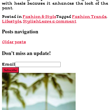
with heels because it enhances the look of the
pant.
Posted in
Fashion & Style
Tagged
Fashion Trends
,
Lifestyle
,
Stylish
Leave a comment
Posts navigation
Older posts
Don’t miss an update!
Email