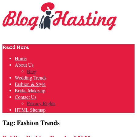
Read More
Home
About Us
Blog
Wedding Trends
Fashion & Style
Bridal Make-up
Contact Us
Privacy Rights
HTML Sitemap
Tag: Fashion Trends