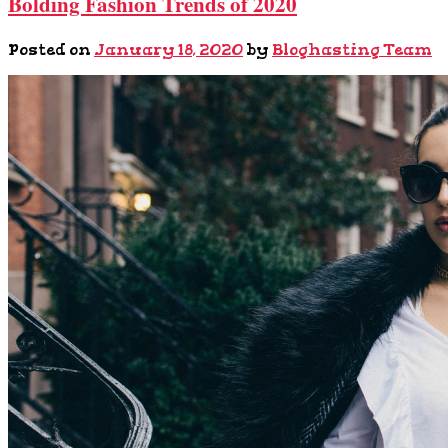
Bolding Fashion Trends of 2020
Posted on
January 18, 2020
by
Bloghasting Team