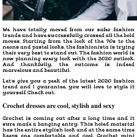
We have totally moved from our safer fashion
trends and have successfully crossed all the bold
moves. Starting from the look of the ’70s to the
neons and pastel looks, the fashionista is trying
their very best to stand out. The fashion world is
now planning every look with the 2020 outlook.
And thankfully, the outcome is indeed
marvelous and beautiful.
Let’s give you a peek of the latest 2020 fashion
trend and I guarantee, you will love to style it
yourself. Check out.
Crochet dresses are cool, stylish and sexy
Crochet is coming out after a long time and it
sure made a banging entry. This holed material
has the entire stylish look and at the same time
keeps one comfortable and cool. Crochet mini