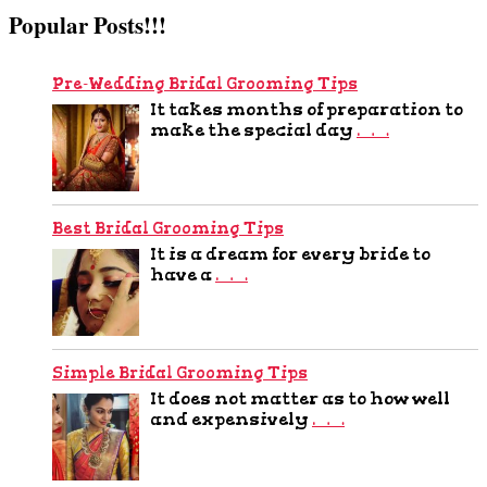
Popular Posts!!!
Pre-Wedding Bridal Grooming Tips
It takes months of preparation to
make the special day
…
Best Bridal Grooming Tips
It is a dream for every bride to
have a
…
Simple Bridal Grooming Tips
It does not matter as to how well
and expensively
…