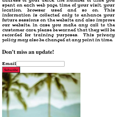
address of your deice, the number of time you
spent on each web page, time of your visit, your
location, browser used and so on. This
information is collected only to enhance your
future sessions on the website and also improve
our website. In case you make any call to the
customer care, please be warned that they will be
recorded for training purposes. This privacy
policy may also be changed at any point in time.
Don’t miss an update!
Email