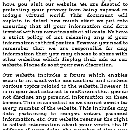
have you visit our website. We are devoted to
protecting your privacy from being exposed in
today’s virtual world. This document will
explain in detail how much effort we put into
ensuring that all your information and data
trusted with us remains safe at all costs. We have
a strict policy of not releasing any of your
information to third parties. However, you need to
remember that we are responsible for any
information that you may choose to share with
other websites which display their ads on our
website. Please do so at your own discretion.
Our website includes a forum which enables
users to interact with one another and discuss
various topics related to the website. However, it
is in your best interest to make sure that you do
not disclose any personal information on these
forums. This is essential as we cannot vouch for
every member of the website. This includes any
data pertaining to images, videos, personal
information, etc. Our website reserves the right
to collect information about your visits, the IP