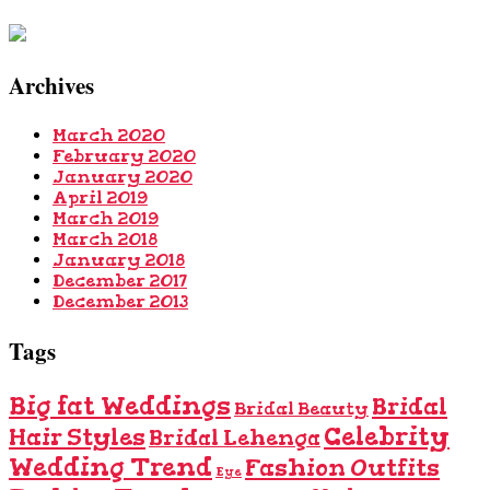
Archives
March 2020
February 2020
January 2020
April 2019
March 2019
March 2018
January 2018
December 2017
December 2013
Tags
Big fat Weddings
Bridal
Bridal Beauty
Celebrity
Hair Styles
Bridal Lehenga
Wedding Trend
Fashion Outfits
Eye