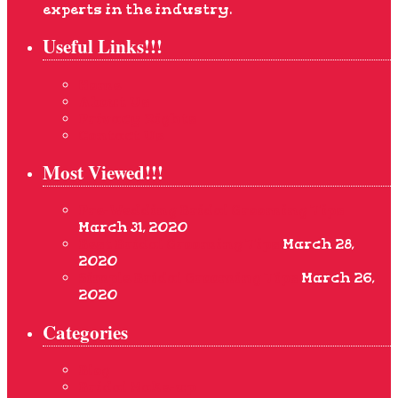
experts in the industry.
Useful Links!!!
Home
About Us
Privacy Rights
Contact Us
Most Viewed!!!
Pre-Wedding Bridal Grooming Tips
March 31, 2020
Best Bridal Grooming Tips
March 28,
2020
Simple Bridal Grooming Tips
March 26,
2020
Categories
Blog
Bridal Make-up