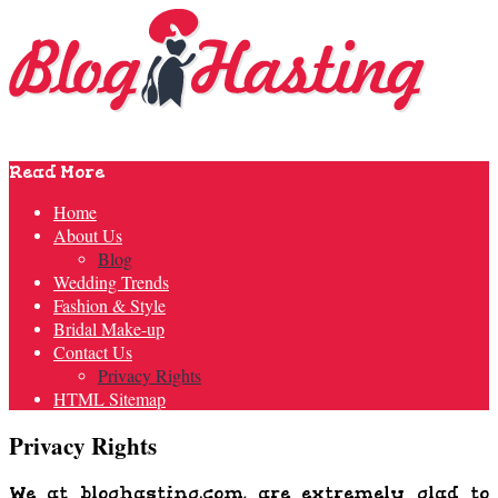
Read More
Home
About Us
Blog
Wedding Trends
Fashion & Style
Bridal Make-up
Contact Us
Privacy Rights
HTML Sitemap
Privacy Rights
We at
bloghasting.com
, are extremely glad to