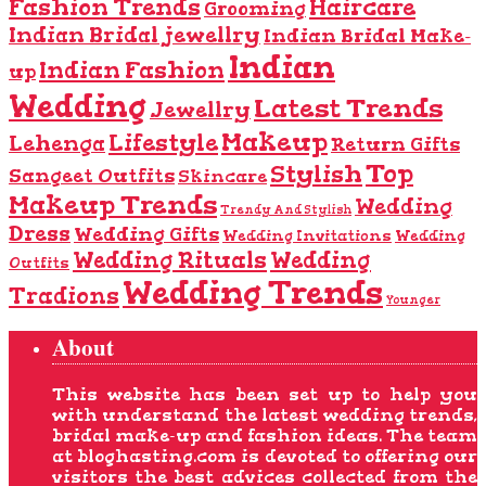
Fashion Trends
Haircare
Grooming
Indian Bridal jewellry
Indian Bridal Make-
Indian
Indian Fashion
up
Wedding
Latest Trends
Jewellry
Makeup
Lifestyle
Lehenga
Return Gifts
Top
Stylish
Sangeet Outfits
Skincare
Makeup Trends
Wedding
Trendy And Stylish
Dress
Wedding Gifts
Wedding Invitations
Wedding
Wedding Rituals
Wedding
Outfits
Wedding Trends
Tradions
Younger
About
This website has been set up to help you
with understand the latest wedding trends,
bridal make-up and fashion ideas. The team
at bloghasting.com is devoted to offering our
visitors the best advices collected from the