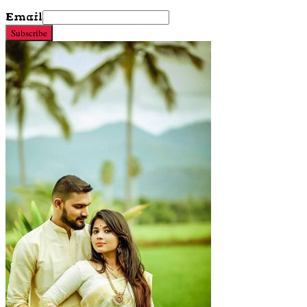
Email