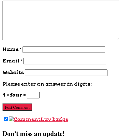
Name
*
Email
*
Website
Please enter an answer in digits:
4 × four =
Don’t miss an update!