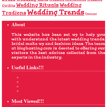
Wedding Rituals
Wedding
Outfits
Wedding Trends
Tradions
Younger
About
This website has been set up to help you
with understand the latest wedding trends,
bridal make-up and fashion ideas. The team
at bloghasting.com is devoted to offering our
visitors the best advices collected from the
experts in the industry.
Useful Links!!!
Home
About Us
Privacy Rights
Contact Us
Most Viewed!!!