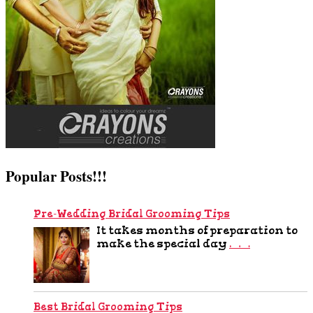
Popular Posts!!!
Pre-Wedding Bridal Grooming Tips
It takes months of preparation to
make the special day
…
Best Bridal Grooming Tips