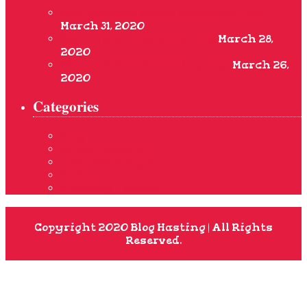
Pre-Wedding Bridal Grooming Tips
March 31, 2020
Best Bridal Grooming Tips
March 28,
2020
Simple Bridal Grooming Tips
March 26,
2020
Categories
Blog
Bridal Make-up
Fashion & Style
Slider
Wedding Trends
Copyright 2020 Blog Hasting | All Rights
Reserved.