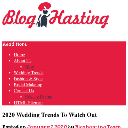
Read More
Home
About Us
Blog
Wedding Trends
Fashion & Style
Bridal Make-up
Contact Us
Privacy Rights
HTML Sitemap
2020 Wedding Trends To Watch Out
Posted on
January 7, 2020
by
Bloghasting Team