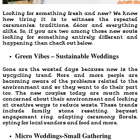
Looking for something fresh and new? We know
how tiring it is to witness the repeated
ceremonies, traditions, décor and everything
alike. So, if you are two among those new souls
looking for something entirely different and
happening, then check out below.
Green Vibes – Sustainable Weddings
Gone are the wasted days because now is the
upcycling trend. More and more people are
becoming aware of the problems related to the
environment and so they want to do their part
too. The new couples today are much more
concerned about their environment and looking
at creative ways to reduce waste. These trends
include family stone resetting, bequest
engagement ring, adapting ceremony florals,
opting for local vendors and food and more.
Micro Weddings-Small Gathering