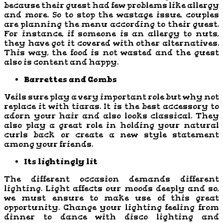
because their guest had few problems like allergy
and more. So to stop the wastage issue, couples
are planning the menu according to their guest.
For instance, if someone is an allergy to nuts,
they have got it covered with other alternatives.
This way, the food is not wasted and the guest
also is content and happy.
Barrettes and Combs
Veils sure play a very important role but why not
replace it with tiaras. It is the best accessory to
adorn your hair and also looks classical. They
also play a great role in holding your natural
curls back or create a new style statement
among your friends.
Its lightingly lit
The different occasion demands different
lighting. Light affects our moods deeply and so,
we must ensure to make use of this great
opportunity. Change your lighting feeling from
dinner to dance with disco lighting and