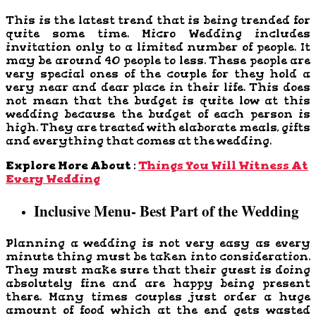
This is the latest trend that is being trended for
quite some time. Micro Wedding includes
invitation only to a limited number of people. It
may be around 40 people to less. These people are
very special ones of the couple for they hold a
very near and dear place in their life. This does
not mean that the budget is quite low at this
wedding because the budget of each person is
high. They are treated with elaborate meals, gifts
and everything that comes at the wedding.
Explore More About :
Things You Will Witness At
Every Wedding
Inclusive Menu- Best Part of the Wedding
Planning a wedding is not very easy as every
minute thing must be taken into consideration.
They must make sure that their guest is doing
absolutely fine and are happy being present
there. Many times couples just order a huge
amount of food which at the end gets wasted