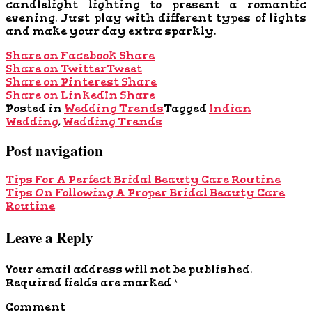
candlelight lighting to present a romantic
evening. Just play with different types of lights
and make your day extra sparkly.
Share on Facebook
Share
Share on Twitter
Tweet
Share on Pinterest
Share
Share on LinkedIn
Share
Posted in
Wedding Trends
Tagged
Indian
Wedding
,
Wedding Trends
Post navigation
Tips For A Perfect Bridal Beauty Care Routine
Tips On Following A Proper Bridal Beauty Care
Routine
Leave a Reply
Your email address will not be published.
Required fields are marked
*
Comment