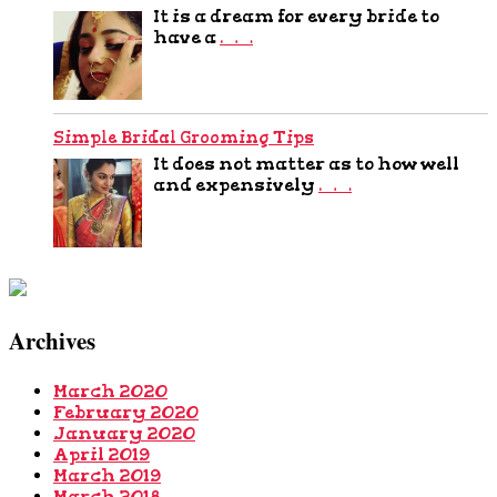
It is a dream for every bride to
have a
…
Simple Bridal Grooming Tips
It does not matter as to how well
and expensively
…
Archives
March 2020
February 2020
January 2020
April 2019
March 2019
March 2018