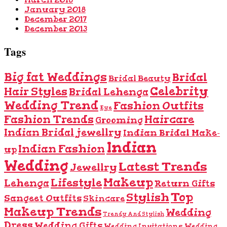
January 2018
December 2017
December 2013
Tags
Big fat Weddings
Bridal
Bridal Beauty
Celebrity
Hair Styles
Bridal Lehenga
Wedding Trend
Fashion Outfits
Eye
Fashion Trends
Haircare
Grooming
Indian Bridal jewellry
Indian Bridal Make-
Indian
Indian Fashion
up
Wedding
Latest Trends
Jewellry
Makeup
Lifestyle
Lehenga
Return Gifts
Top
Stylish
Sangeet Outfits
Skincare
Makeup Trends
Wedding
Trendy And Stylish
Dress
Wedding Gifts
Wedding Invitations
Wedding